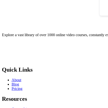
Explore a vast library of over 1000 online video courses, constantly 
Quick Links
About
Blog
Pricing
Resources