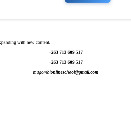
expanding with new content.
+263 713 609 51
7
+263 713 609 51
7
mugombi
onlineschool@gmail.com