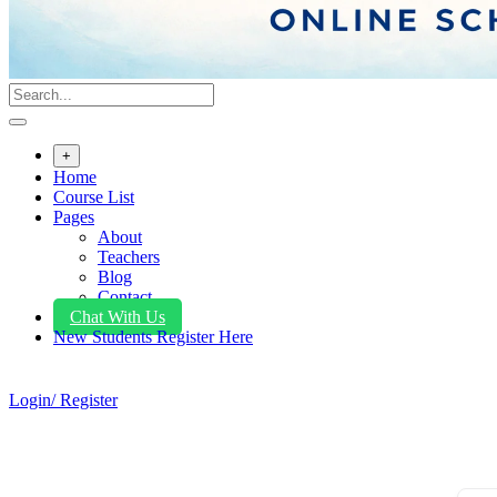
+
Home
Course List
Pages
About
Teachers
Blog
Contact
Chat With Us
New Students Register Here
Login/ Register