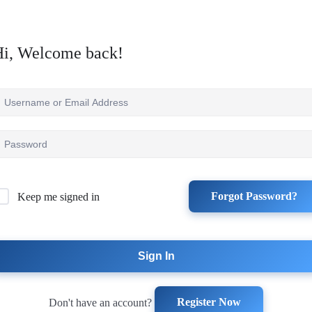
Hi, Welcome back!
Forgot Password?
Keep me signed in
Sign In
Register Now
Don't have an account?