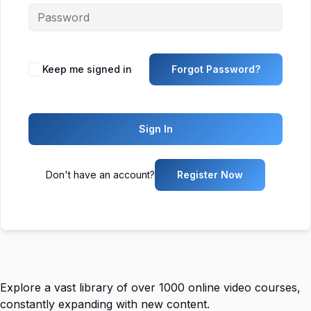
Keep me signed in
Forgot Password?
Sign In
Don't have an account?
Register Now
Explore a vast library of over 1000 online video courses,
constantly expanding with new content.