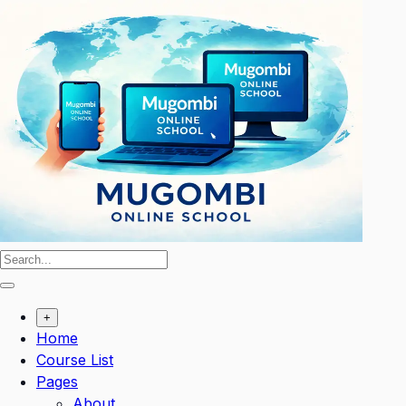
Skip
to
content
+
Home
Course List
Pages
About