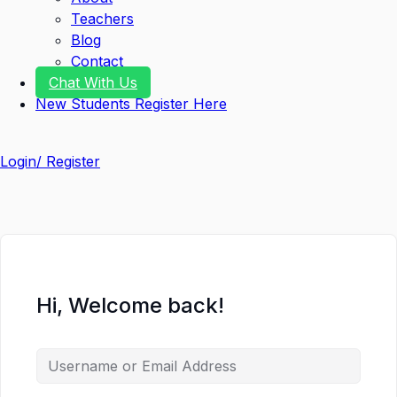
Teachers
Blog
Contact
Chat With Us
New Students Register Here
Login/ Register
Hi, Welcome back!