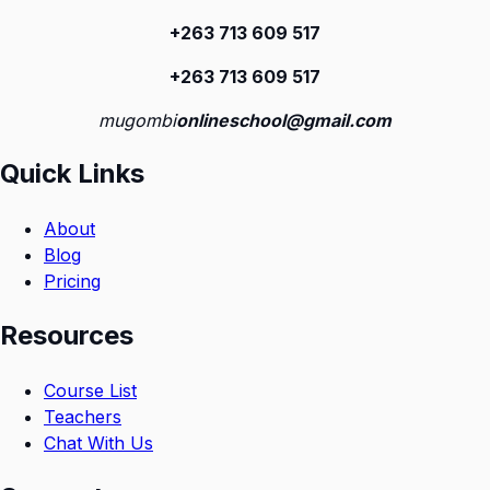
+263 713 609 51
7
+263 713 609 51
7
mugombi
onlineschool@gmail.com
Quick Links
About
Blog
Pricing
Resources
Course List
Teachers
Chat With Us