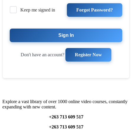
Forgot Password?
Keep me signed in
Sign In
Register Now
Don't have an account?
Explore a vast library of over 1000 online video courses, constantly
expanding with new content.
+263 713 609 51
7
+263 713 609 51
7