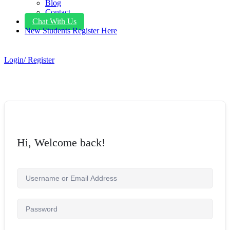
Blog
Contact
Chat With Us
New Students Register Here
Login/ Register
Hi, Welcome back!