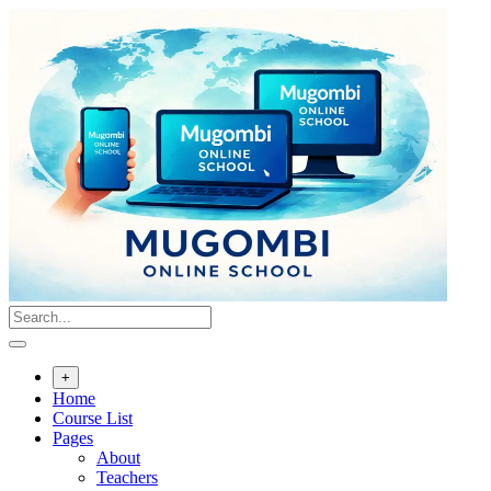
Skip
to
content
+
Home
Course List
Pages
About
Teachers