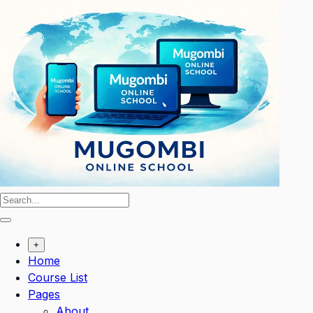
Skip
to
content
+
Home
Course List
Pages
About