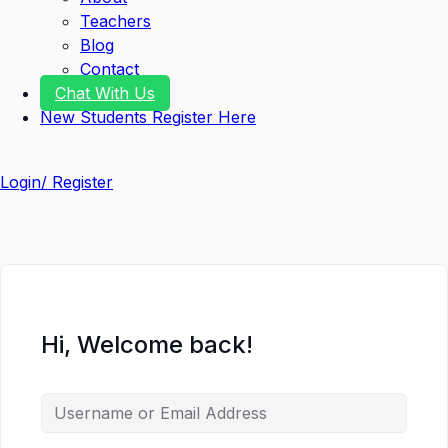
Teachers
Blog
Contact
Chat With Us
New Students Register Here
Login/ Register
Hi, Welcome back!