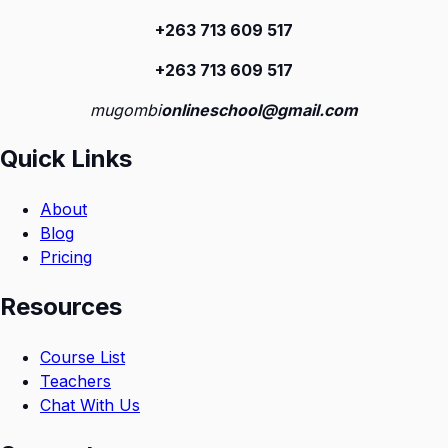
+263 713 609 51
7
+263 713 609 51
7
mugombi
onlineschool@gmail.com
Quick Links
About
Blog
Pricing
Resources
Course List
Teachers
Chat With Us