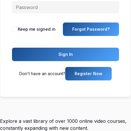
Keep me signed in
Forgot Password?
Sign In
Don't have an account?
Register Now
Explore a vast library of over 1000 online video courses,
constantly expanding with new content.