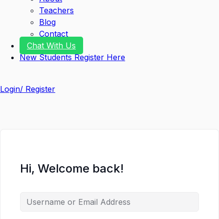
Teachers
Blog
Contact
Chat With Us
New Students Register Here
Login/ Register
Hi, Welcome back!