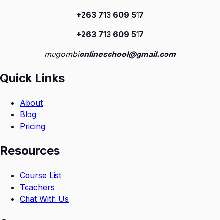
+263 713 609 51
7
+263 713 609 51
7
mugombi
onlineschool@gmail.com
Quick Links
About
Blog
Pricing
Resources
Course List
Teachers
Chat With Us