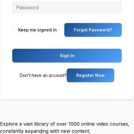
Keep me signed in
Forgot Password?
Sign In
Don't have an account?
Register Now
Explore a vast library of over 1000 online video courses,
constantly expanding with new content.