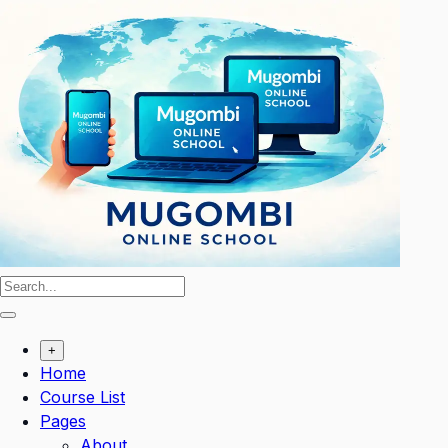
Skip
to
content
+
Home
Course List
Pages
About