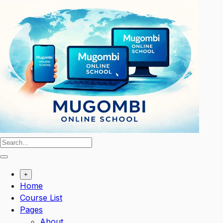
Skip
to
content
+
Home
Course List
Pages
About