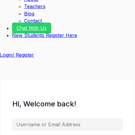
Teachers
Blog
Contact
Chat With Us
New Students Register Here
Login/ Register
Hi, Welcome back!