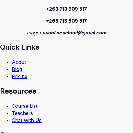
+263 713 609 51
7
+263 713 609 51
7
mugombi
onlineschool@gmail.com
Quick Links
About
Blog
Pricing
Resources
Course List
Teachers
Chat With Us