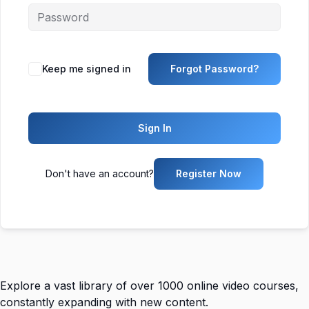
Keep me signed in
Forgot Password?
Sign In
Don't have an account?
Register Now
Explore a vast library of over 1000 online video courses,
constantly expanding with new content.