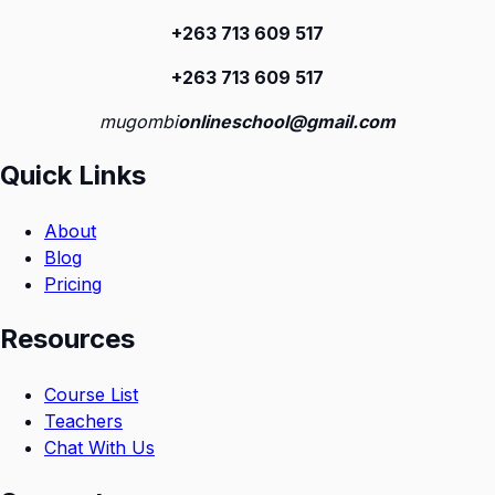
+263 713 609 51
7
+263 713 609 51
7
mugombi
onlineschool@gmail.com
Quick Links
About
Blog
Pricing
Resources
Course List
Teachers
Chat With Us