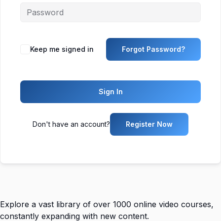
Keep me signed in
Forgot Password?
Sign In
Don't have an account?
Register Now
Explore a vast library of over 1000 online video courses,
constantly expanding with new content.