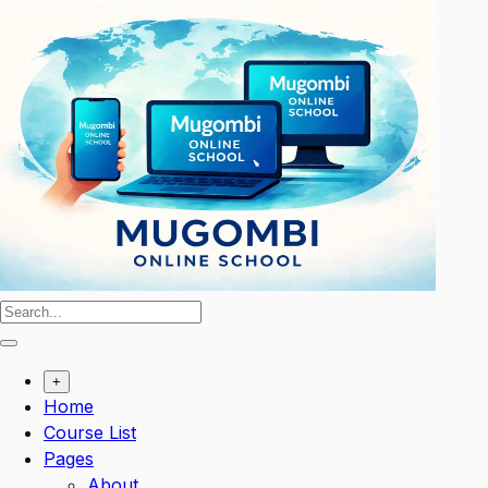
Skip
to
content
+
Home
Course List
Pages
About