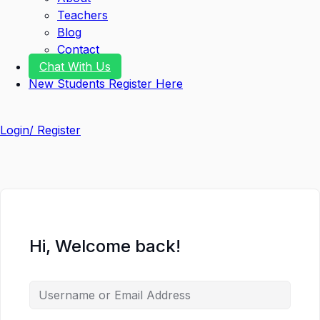
Teachers
Blog
Contact
Chat With Us
New Students Register Here
Login/ Register
Hi, Welcome back!