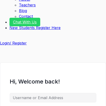
Teachers
Blog
Contact
Chat With Us
New Students Register Here
Login/ Register
Hi, Welcome back!