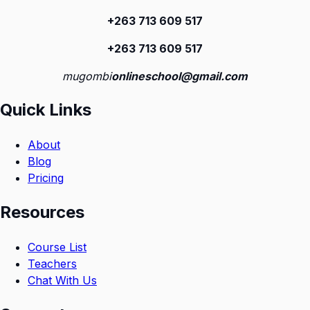
+263 713 609 51
7
+263 713 609 51
7
mugombi
onlineschool@gmail.com
Quick Links
About
Blog
Pricing
Resources
Course List
Teachers
Chat With Us