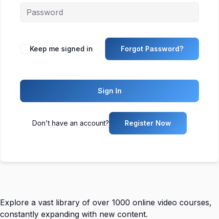
Keep me signed in
Forgot Password?
Sign In
Don't have an account?
Register Now
Explore a vast library of over 1000 online video courses,
constantly expanding with new content.