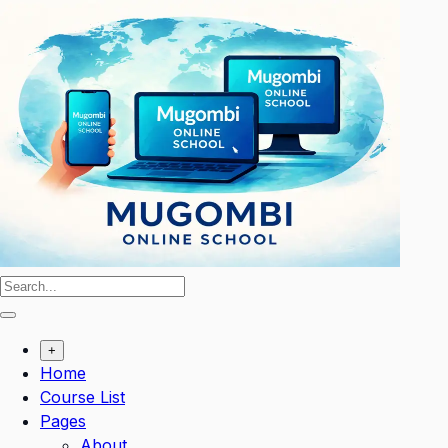
Skip
to
content
+
Home
Course List
Pages
About