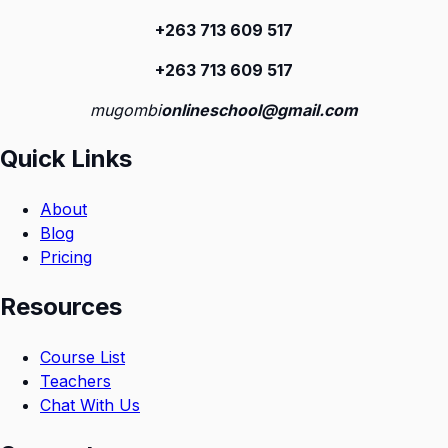
+263 713 609 51
7
+263 713 609 51
7
mugombi
onlineschool@gmail.com
Quick Links
About
Blog
Pricing
Resources
Course List
Teachers
Chat With Us