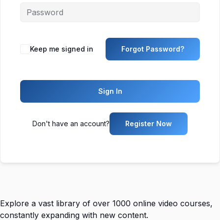
Keep me signed in
Forgot Password?
Sign In
Don't have an account?
Register Now
Explore a vast library of over 1000 online video courses,
constantly expanding with new content.