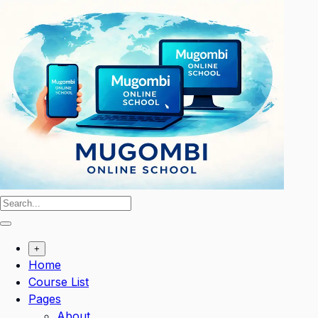
Skip
to
content
+
Home
Course List
Pages
About