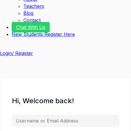
Teachers
Blog
Contact
Chat With Us
New Students Register Here
Login/ Register
Hi, Welcome back!