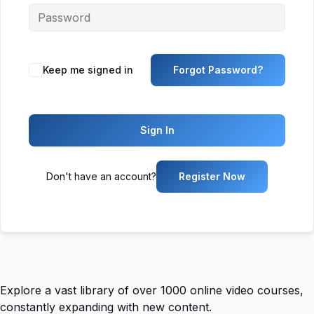
Keep me signed in
Forgot Password?
Sign In
Don't have an account?
Register Now
Explore a vast library of over 1000 online video courses,
constantly expanding with new content.