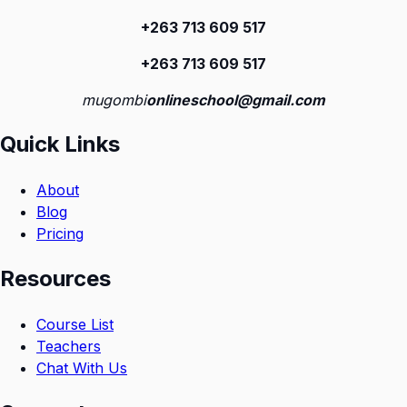
+263 713 609 51
7
+263 713 609 51
7
mugombi
onlineschool@gmail.com
Quick Links
About
Blog
Pricing
Resources
Course List
Teachers
Chat With Us