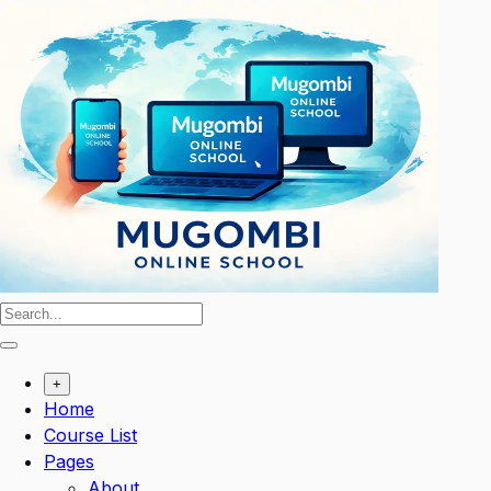
Skip
to
content
+
Home
Course List
Pages
About