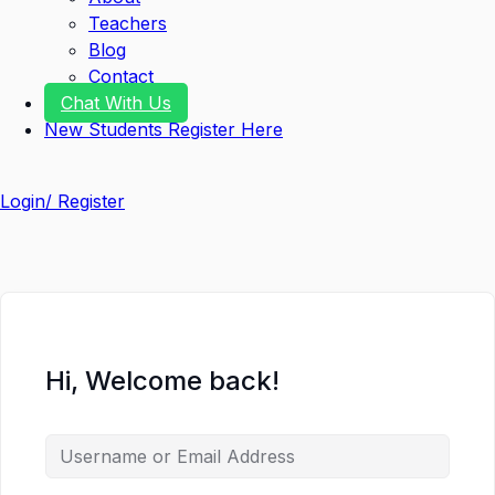
Teachers
Blog
Contact
Chat With Us
New Students Register Here
Login/ Register
Hi, Welcome back!