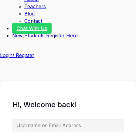
Teachers
Blog
Contact
Chat With Us
New Students Register Here
Login/ Register
Hi, Welcome back!