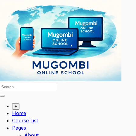
Skip
to
content
+
Home
Course List
Pages
About