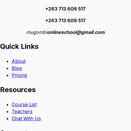
+263 713 609 51
7
+263 713 609 51
7
mugombi
onlineschool@gmail.com
Quick Links
About
Blog
Pricing
Resources
Course List
Teachers
Chat With Us