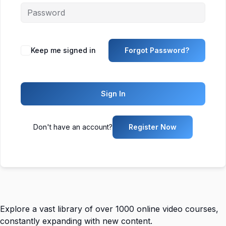
Keep me signed in
Forgot Password?
Sign In
Don't have an account?
Register Now
Explore a vast library of over 1000 online video courses,
constantly expanding with new content.