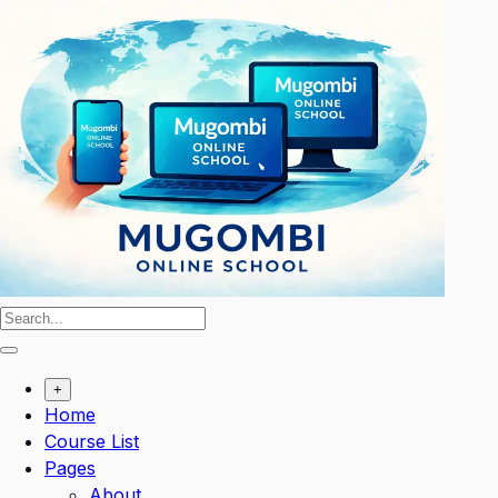
Skip
to
content
+
Home
Course List
Pages
About