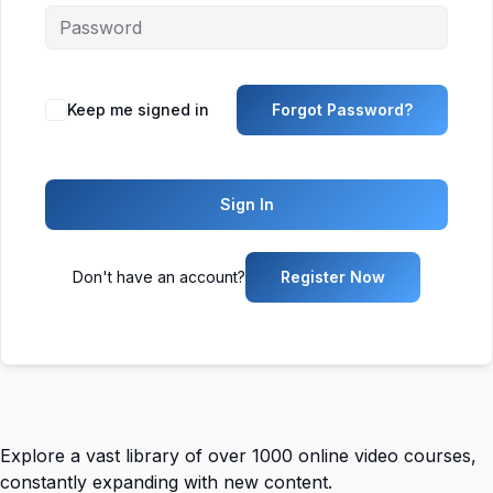
Keep me signed in
Forgot Password?
Sign In
Don't have an account?
Register Now
Explore a vast library of over 1000 online video courses,
constantly expanding with new content.