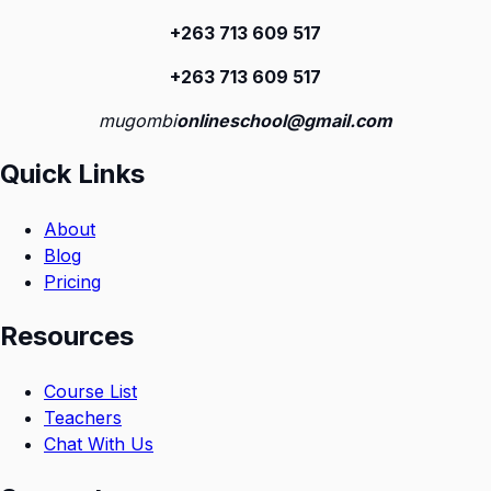
+263 713 609 51
7
+263 713 609 51
7
mugombi
onlineschool@gmail.com
Quick Links
About
Blog
Pricing
Resources
Course List
Teachers
Chat With Us