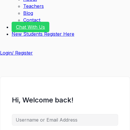
Teachers
Blog
Contact
Chat With Us
New Students Register Here
Login/ Register
Hi, Welcome back!