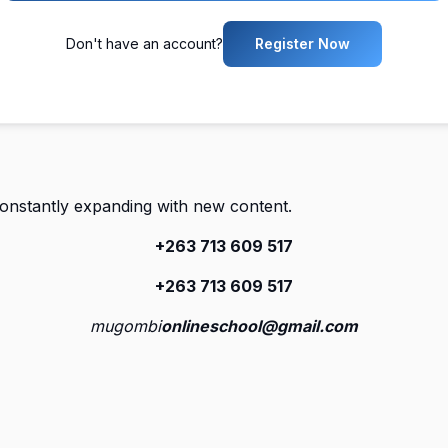
Don't have an account?
Register Now
constantly expanding with new content.
+263 713 609 51
7
+263 713 609 51
7
mugombi
onlineschool@gmail.com