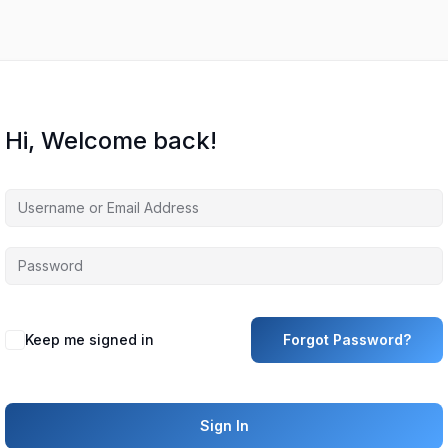
Hi, Welcome back!
Keep me signed in
Forgot Password?
Sign In