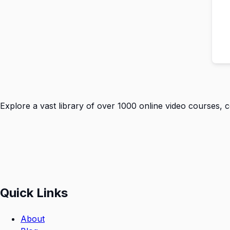
Explore a vast library of over 1000 online video courses, 
Quick Links
About