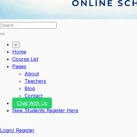
+
Home
Course List
Pages
About
Teachers
Blog
Contact
Chat With Us
New Students Register Here
Login/ Register