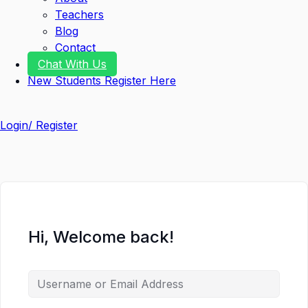
Teachers
Blog
Contact
Chat With Us
New Students Register Here
Login/ Register
Hi, Welcome back!