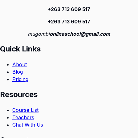
+263 713 609 51
7
+263 713 609 51
7
mugombi
onlineschool@gmail.com
Quick Links
About
Blog
Pricing
Resources
Course List
Teachers
Chat With Us