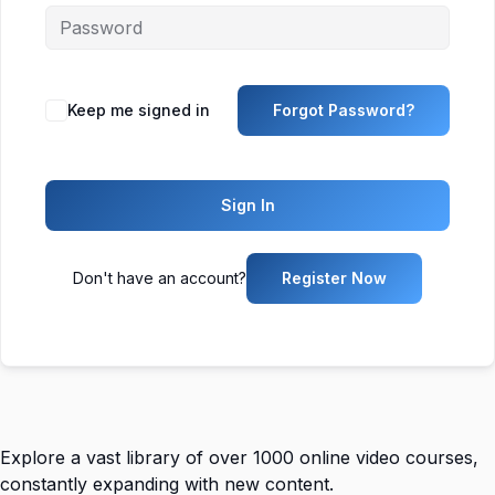
Keep me signed in
Forgot Password?
Sign In
Don't have an account?
Register Now
Explore a vast library of over 1000 online video courses,
constantly expanding with new content.