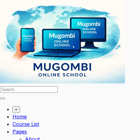
Skip
to
content
+
Home
Course List
Pages
About