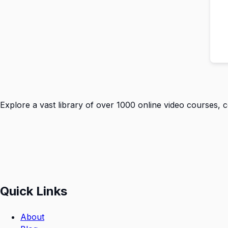
Explore a vast library of over 1000 online video courses, 
Quick Links
About