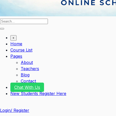
+
Home
Course List
Pages
About
Teachers
Blog
Contact
Chat With Us
New Students Register Here
Login/ Register