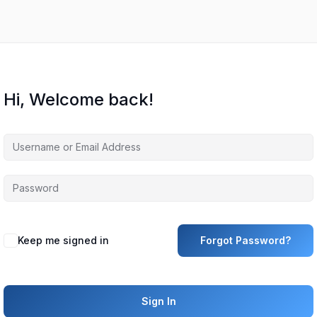
Hi, Welcome back!
Keep me signed in
Forgot Password?
Sign In