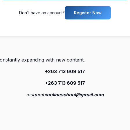
Don't have an account?
Register Now
constantly expanding with new content.
+263 713 609 51
7
+263 713 609 51
7
mugombi
onlineschool@gmail.com