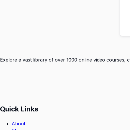
Explore a vast library of over 1000 online video courses, 
Quick Links
About