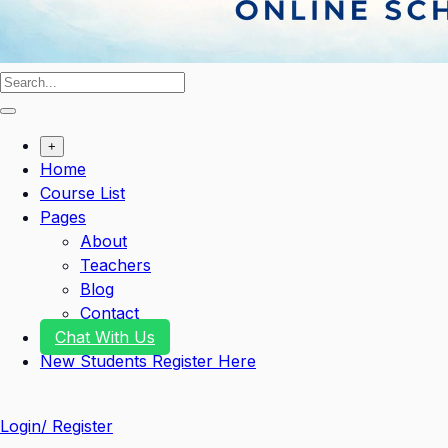
+
Home
Course List
Pages
About
Teachers
Blog
Contact
Chat With Us
New Students Register Here
Login/ Register