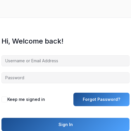
Hi, Welcome back!
Keep me signed in
Forgot Password?
Sign In