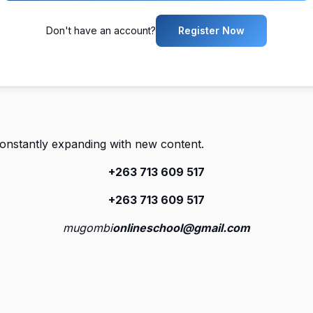
Don't have an account?
Register Now
constantly expanding with new content.
+263 713 609 51
7
+263 713 609 51
7
mugombi
onlineschool@gmail.com