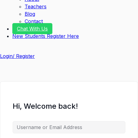
Teachers
Blog
Contact
Chat With Us
New Students Register Here
Login/ Register
Hi, Welcome back!