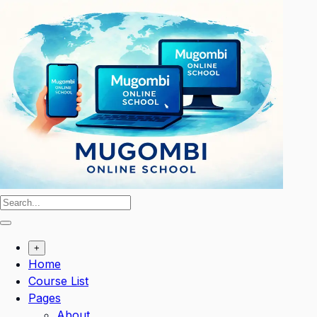
Skip
to
content
+
Home
Course List
Pages
About