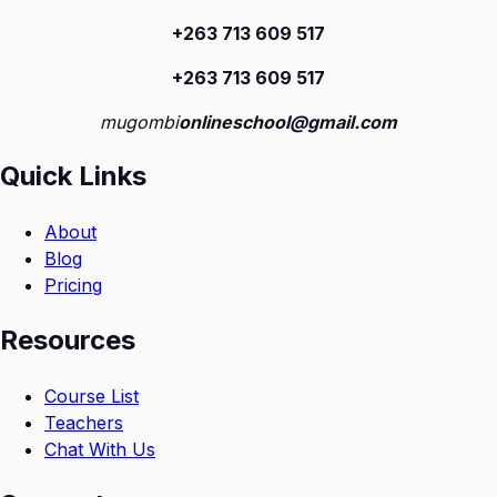
+263 713 609 51
7
+263 713 609 51
7
mugombi
onlineschool@gmail.com
Quick Links
About
Blog
Pricing
Resources
Course List
Teachers
Chat With Us