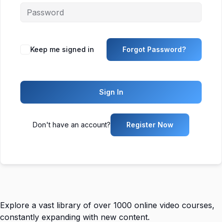
Keep me signed in
Forgot Password?
Sign In
Don't have an account?
Register Now
Explore a vast library of over 1000 online video courses,
constantly expanding with new content.