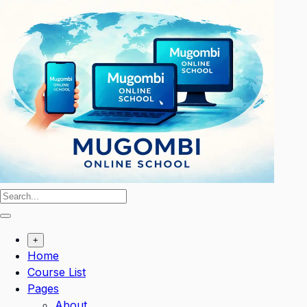
Skip
to
content
+
Home
Course List
Pages
About