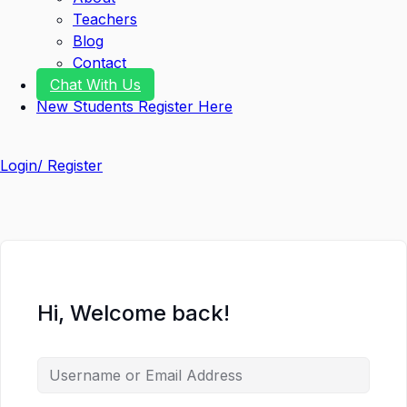
Teachers
Blog
Contact
Chat With Us
New Students Register Here
Login/ Register
Hi, Welcome back!