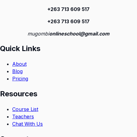
+263 713 609 51
7
+263 713 609 51
7
mugombi
onlineschool@gmail.com
Quick Links
About
Blog
Pricing
Resources
Course List
Teachers
Chat With Us