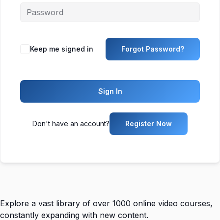
Keep me signed in
Forgot Password?
Sign In
Don't have an account?
Register Now
Explore a vast library of over 1000 online video courses,
constantly expanding with new content.