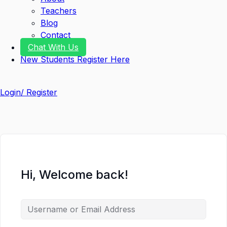
Teachers
Blog
Contact
Chat With Us
New Students Register Here
Login/ Register
Hi, Welcome back!