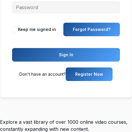
Keep me signed in
Forgot Password?
Sign In
Don't have an account?
Register Now
Explore a vast library of over 1000 online video courses,
constantly expanding with new content.