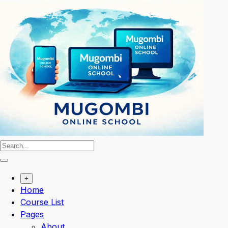
Skip
to
content
+
Home
Course List
Pages
About