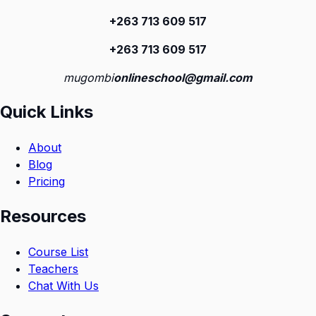
+263 713 609 51
7
+263 713 609 51
7
mugombi
onlineschool@gmail.com
Quick Links
About
Blog
Pricing
Resources
Course List
Teachers
Chat With Us