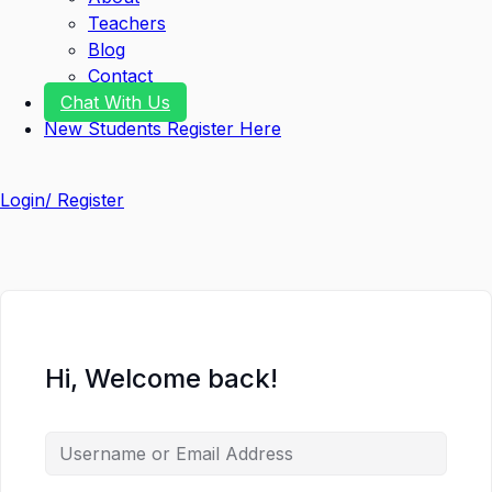
Teachers
Blog
Contact
Chat With Us
New Students Register Here
Login/ Register
Hi, Welcome back!