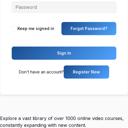
Keep me signed in
Forgot Password?
Sign In
Don't have an account?
Register Now
Explore a vast library of over 1000 online video courses,
constantly expanding with new content.