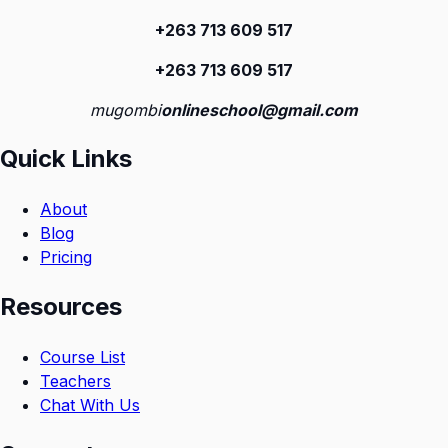
+263 713 609 51
7
+263 713 609 51
7
mugombi
onlineschool@gmail.com
Quick Links
About
Blog
Pricing
Resources
Course List
Teachers
Chat With Us