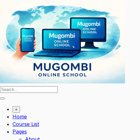
Skip
to
content
+
Home
Course List
Pages
About