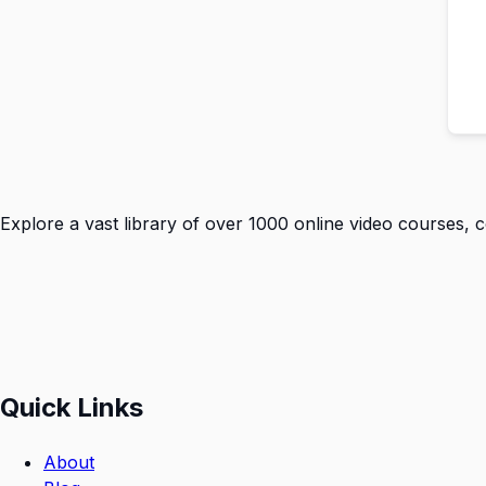
Explore a vast library of over 1000 online video courses, 
Quick Links
About