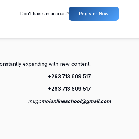
Don't have an account?
Register Now
constantly expanding with new content.
+263 713 609 51
7
+263 713 609 51
7
mugombi
onlineschool@gmail.com