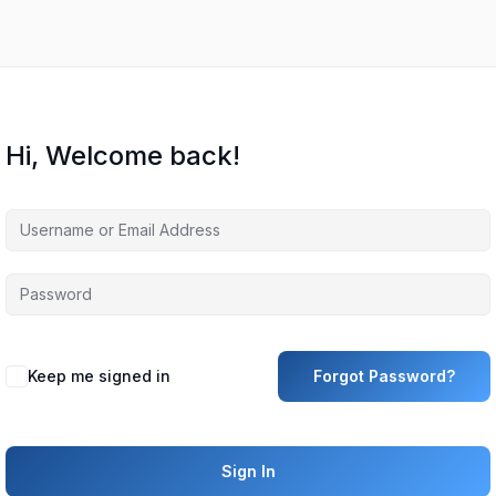
Hi, Welcome back!
Keep me signed in
Forgot Password?
Sign In