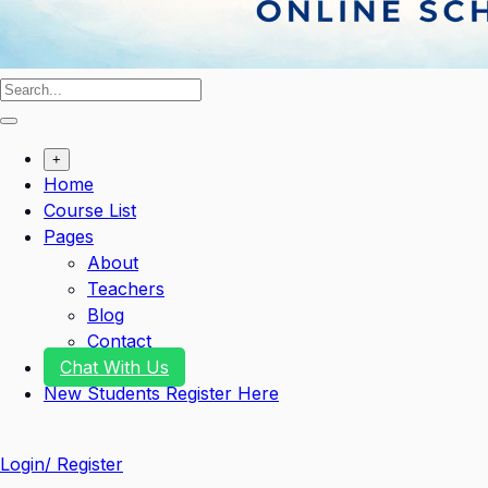
+
Home
Course List
Pages
About
Teachers
Blog
Contact
Chat With Us
New Students Register Here
Login/ Register