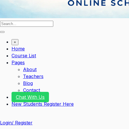
+
Home
Course List
Pages
About
Teachers
Blog
Contact
Chat With Us
New Students Register Here
Login/ Register