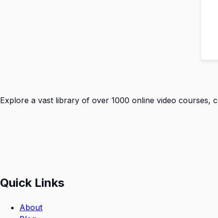
Explore a vast library of over 1000 online video courses, 
Quick Links
About