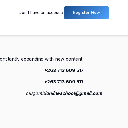
Don't have an account?
Register Now
constantly expanding with new content.
+263 713 609 51
7
+263 713 609 51
7
mugombi
onlineschool@gmail.com