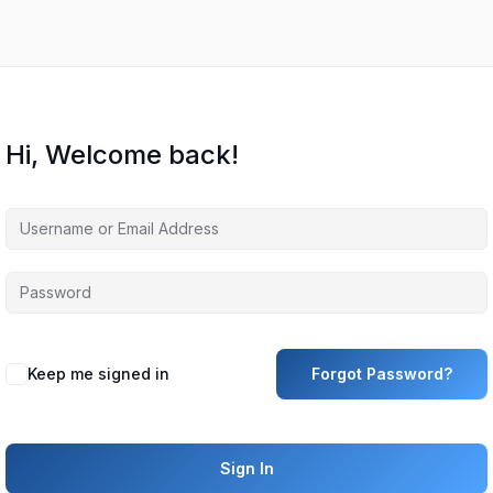
Hi, Welcome back!
Keep me signed in
Forgot Password?
Sign In