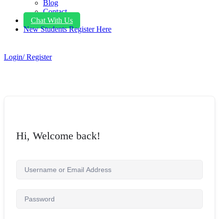
Blog
Contact
Chat With Us
New Students Register Here
Login/ Register
Hi, Welcome back!