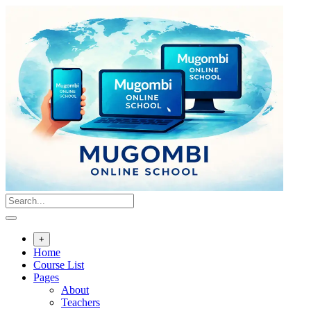
Skip
to
content
+
Home
Course List
Pages
About
Teachers