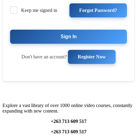
Forgot Password?
Keep me signed in
Sign In
Register Now
Don't have an account?
Explore a vast library of over 1000 online video courses, constantly
expanding with new content.
+263 713 609 51
7
+263 713 609 51
7