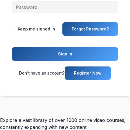
Keep me signed in
Forgot Password?
Sign In
Don't have an account?
Register Now
Explore a vast library of over 1000 online video courses,
constantly expanding with new content.