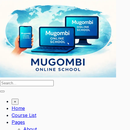
Skip
to
content
+
Home
Course List
Pages
About