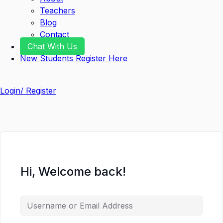
Teachers
Blog
Contact
Chat With Us
New Students Register Here
Login/ Register
Hi, Welcome back!