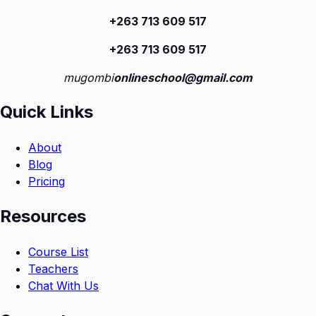
+263 713 609 51
7
+263 713 609 51
7
mugombi
onlineschool@gmail.com
Quick Links
About
Blog
Pricing
Resources
Course List
Teachers
Chat With Us