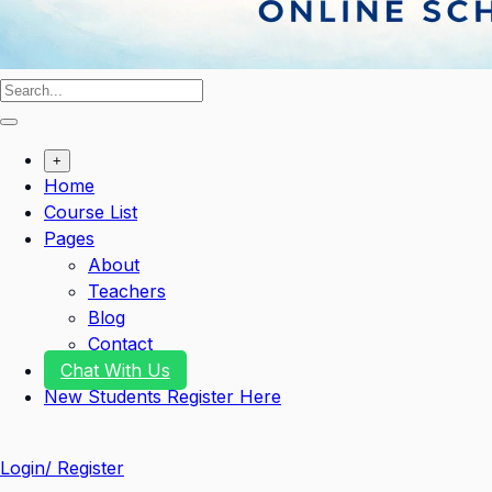
+
Home
Course List
Pages
About
Teachers
Blog
Contact
Chat With Us
New Students Register Here
Login/ Register