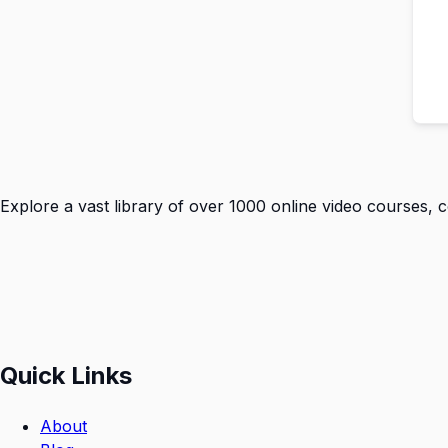
Explore a vast library of over 1000 online video courses, 
Quick Links
About