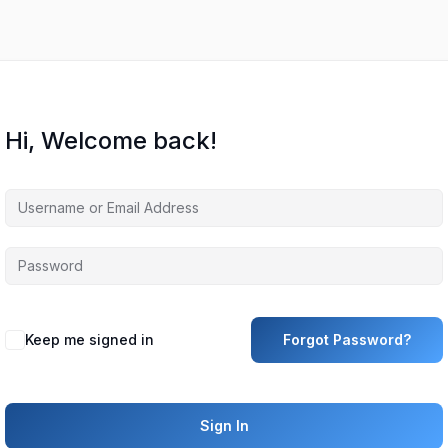
Hi, Welcome back!
Keep me signed in
Forgot Password?
Sign In