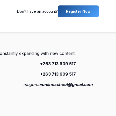
Don't have an account?
Register Now
constantly expanding with new content.
+263 713 609 51
7
+263 713 609 51
7
mugombi
onlineschool@gmail.com