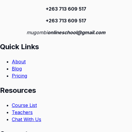
+263 713 609 51
7
+263 713 609 51
7
mugombi
onlineschool@gmail.com
Quick Links
About
Blog
Pricing
Resources
Course List
Teachers
Chat With Us