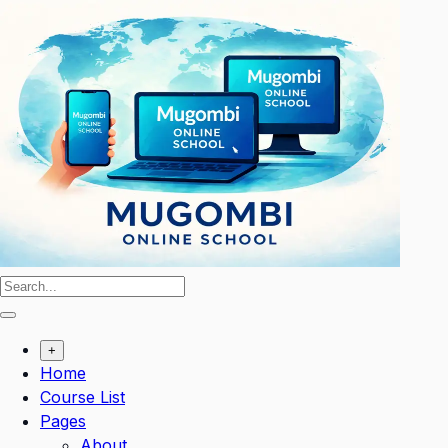
Skip
to
content
+
Home
Course List
Pages
About