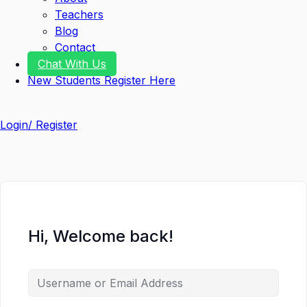
Teachers
Blog
Contact
Chat With Us
New Students Register Here
Login/ Register
Hi, Welcome back!