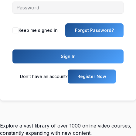
Keep me signed in
Forgot Password?
Sign In
Don't have an account?
Register Now
Explore a vast library of over 1000 online video courses,
constantly expanding with new content.