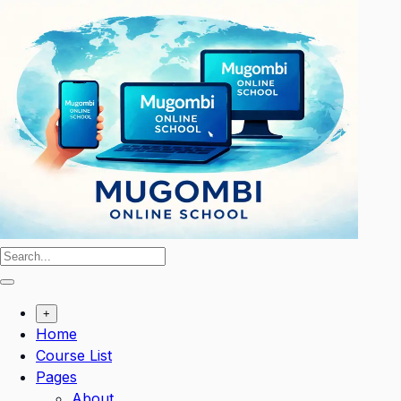
Skip
to
content
+
Home
Course List
Pages
About