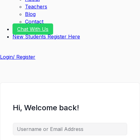
Teachers
Blog
Contact
Chat With Us
New Students Register Here
Login/ Register
Hi, Welcome back!