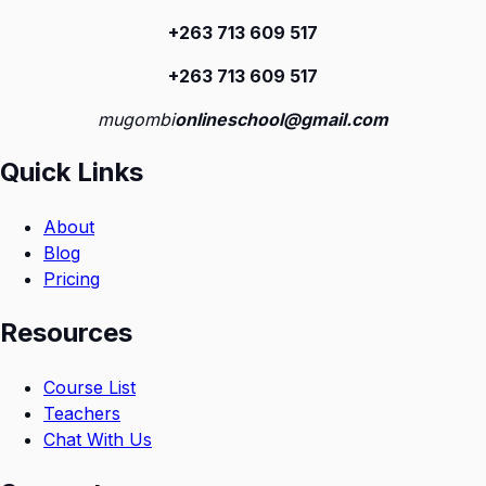
+263 713 609 51
7
+263 713 609 51
7
mugombi
onlineschool@gmail.com
Quick Links
About
Blog
Pricing
Resources
Course List
Teachers
Chat With Us