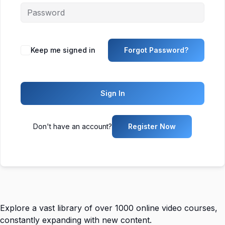
Keep me signed in
Forgot Password?
Sign In
Don't have an account?
Register Now
Explore a vast library of over 1000 online video courses,
constantly expanding with new content.