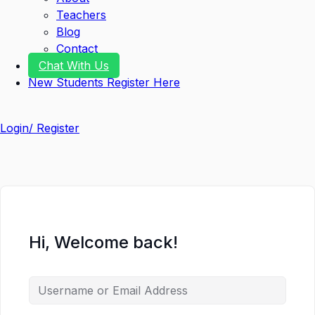
Teachers
Blog
Contact
Chat With Us
New Students Register Here
Login/ Register
Hi, Welcome back!