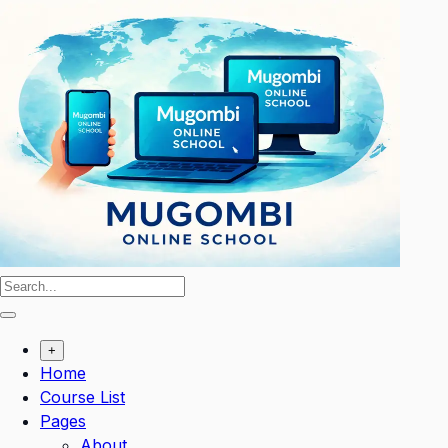
Skip
to
content
+
Home
Course List
Pages
About