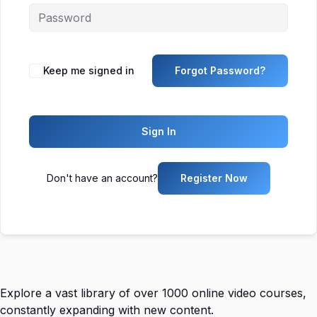
Keep me signed in
Forgot Password?
Sign In
Don't have an account?
Register Now
Explore a vast library of over 1000 online video courses,
constantly expanding with new content.