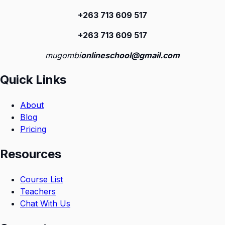
+263 713 609 51
7
+263 713 609 51
7
mugombi
onlineschool@gmail.com
Quick Links
About
Blog
Pricing
Resources
Course List
Teachers
Chat With Us