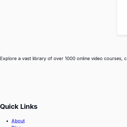
Explore a vast library of over 1000 online video courses, 
Quick Links
About