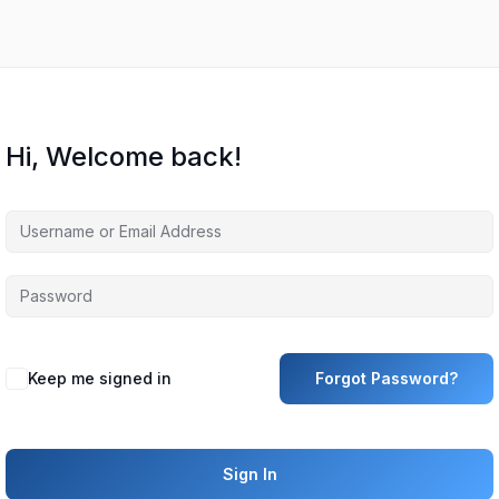
Hi, Welcome back!
Keep me signed in
Forgot Password?
Sign In