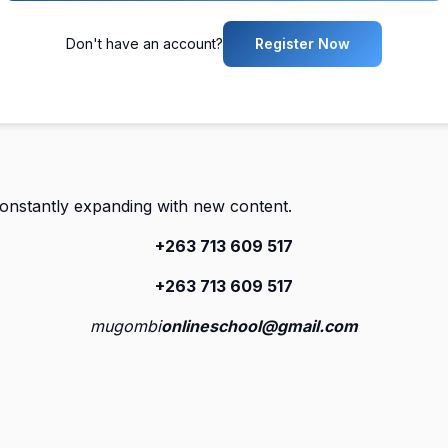
Don't have an account?
Register Now
constantly expanding with new content.
+263 713 609 51
7
+263 713 609 51
7
mugombi
onlineschool@gmail.com