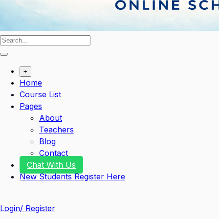
+
Home
Course List
Pages
About
Teachers
Blog
Contact
Chat With Us
New Students Register Here
Login/ Register