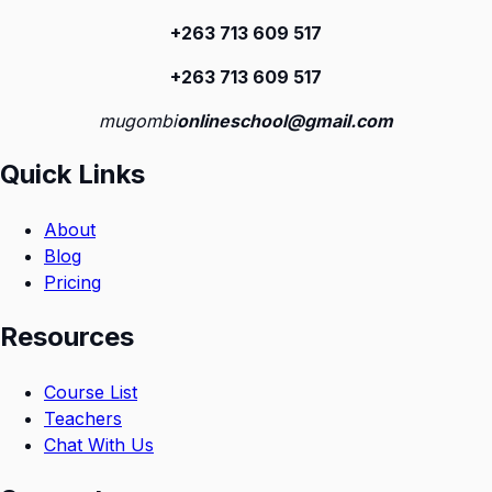
+263 713 609 51
7
+263 713 609 51
7
mugombi
onlineschool@gmail.com
Quick Links
About
Blog
Pricing
Resources
Course List
Teachers
Chat With Us