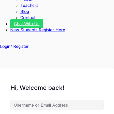
Teachers
Blog
Contact
Chat With Us
New Students Register Here
Login/ Register
Hi, Welcome back!