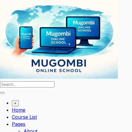
Skip
to
content
+
Home
Course List
Pages
About