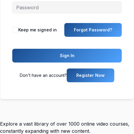
Keep me signed in
Forgot Password?
Sign In
Don't have an account?
Register Now
Explore a vast library of over 1000 online video courses,
constantly expanding with new content.