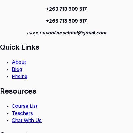
+263 713 609 51
7
+263 713 609 51
7
mugombi
onlineschool@gmail.com
Quick Links
About
Blog
Pricing
Resources
Course List
Teachers
Chat With Us