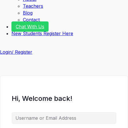
Teachers
Blog
Contact
Chat With Us
New Students Register Here
Login/ Register
Hi, Welcome back!