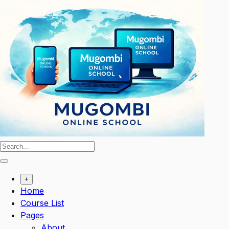
Skip
to
content
+
Home
Course List
Pages
About