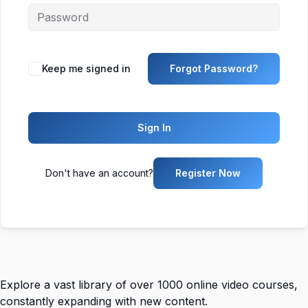
Keep me signed in
Forgot Password?
Sign In
Don't have an account?
Register Now
Explore a vast library of over 1000 online video courses,
constantly expanding with new content.