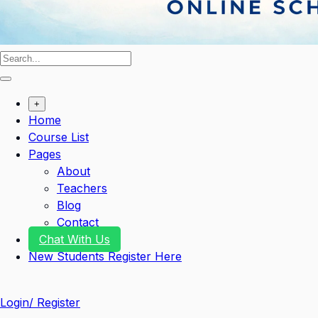
+
Home
Course List
Pages
About
Teachers
Blog
Contact
Chat With Us
New Students Register Here
Login/ Register