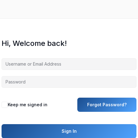
Hi, Welcome back!
Keep me signed in
Forgot Password?
Sign In