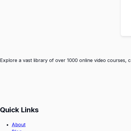
Explore a vast library of over 1000 online video courses, 
Quick Links
About