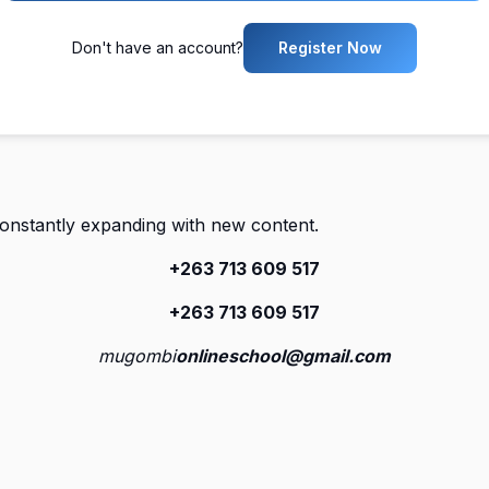
Don't have an account?
Register Now
constantly expanding with new content.
+263 713 609 51
7
+263 713 609 51
7
mugombi
onlineschool@gmail.com