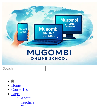
+
Home
Course List
Pages
About
Teachers