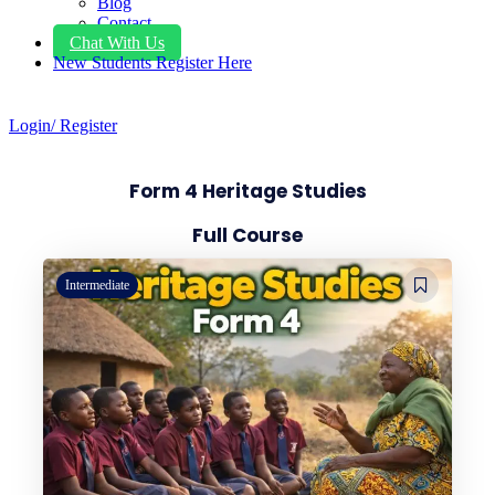
Blog
Contact
Chat With Us
New Students Register Here
Login/ Register
Form 4 Heritage Studies
Full Course
Intermediate