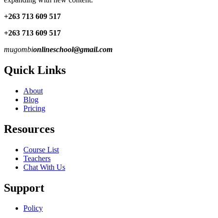
+263 713 609 51
7
+263 713 609 51
7
mugombi
onlineschool@gmail.com
Quick Links
About
Blog
Pricing
Resources
Course List
Teachers
Chat With Us
Support
Policy