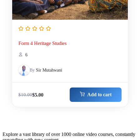
Form 4 Heritage Studies
6
By
Sir Mutahwani
Add to cart
$
5.00
$
10.00
Explore a vast library of over 1000 online video courses, constantly
expanding with new content.