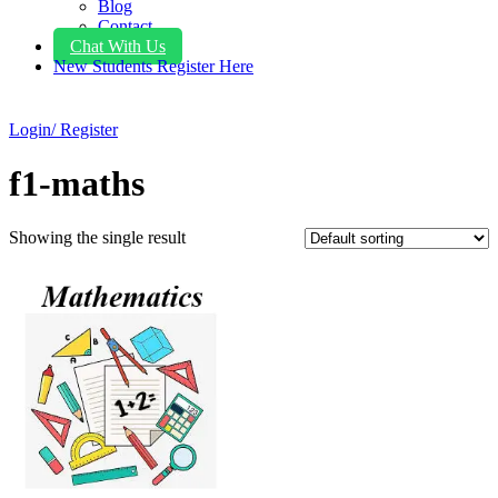
Blog
Contact
Chat With Us
New Students Register Here
Login/ Register
f1-maths
Showing the single result