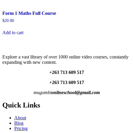
Form 1 Maths Full Course
$
20.00
Add to cart
Explore a vast library of over 1000 online video courses, constantly
expanding with new content.
+263 713 609 51
7
+263 713 609 51
7
mugombi
onlineschool@gmail.com
Quick Links
About
Blog
Pricing