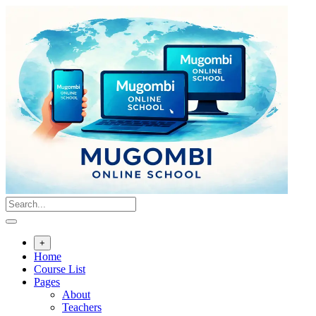
Skip
to
content
+
Home
Course List
Pages
About
Teachers