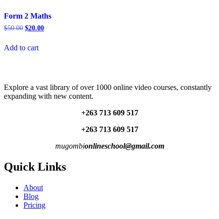
Form 2 Maths
Original
Current
$
50.00
$
20.00
price
price
was:
is:
Add to cart
$50.00.
$20.00.
Explore a vast library of over 1000 online video courses, constantly
expanding with new content.
+263 713 609 51
7
+263 713 609 51
7
mugombi
onlineschool@gmail.com
Quick Links
About
Blog
Pricing