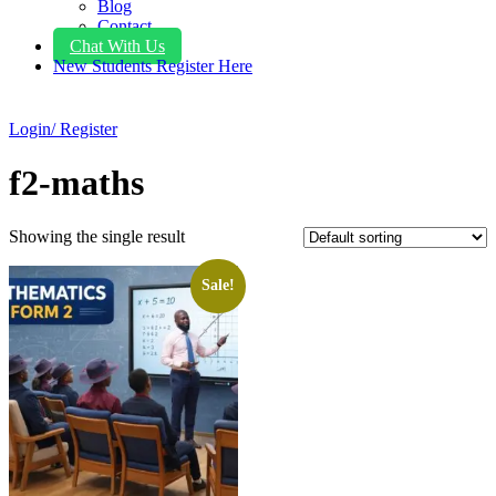
Blog
Contact
Chat With Us
New Students Register Here
Login/ Register
f2-maths
Showing the single result
Sale!