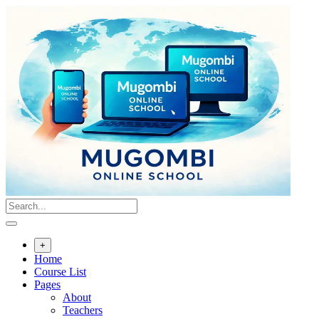
Skip
to
content
+
Home
Course List
Pages
About
Teachers