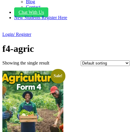
Blog
Contact
Chat With Us
New Students Register Here
Login/ Register
f4-agric
Showing the single result
Sale!