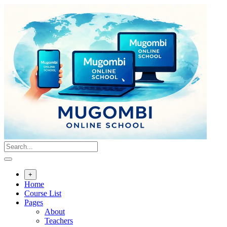
Skip
to
content
+
Home
Course List
Pages
About
Teachers