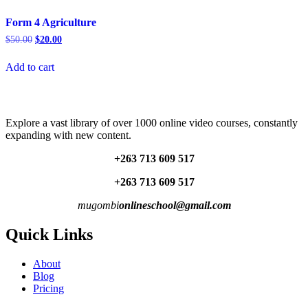
Form 4 Agriculture
Original
Current
$
50.00
$
20.00
price
price
was:
is:
Add to cart
$50.00.
$20.00.
Explore a vast library of over 1000 online video courses, constantly
expanding with new content.
+263 713 609 51
7
+263 713 609 51
7
mugombi
onlineschool@gmail.com
Quick Links
About
Blog
Pricing