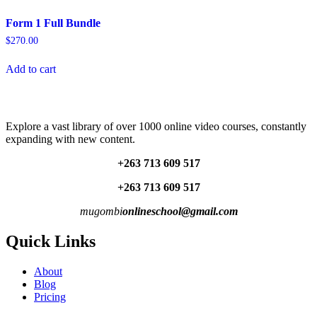
Form 1 Full Bundle
$
270.00
Add to cart
Explore a vast library of over 1000 online video courses, constantly
expanding with new content.
+263 713 609 51
7
+263 713 609 51
7
mugombi
onlineschool@gmail.com
Quick Links
About
Blog
Pricing