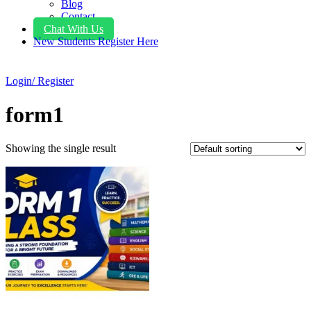
Blog
Contact
Chat With Us
New Students Register Here
Login/ Register
form1
Showing the single result