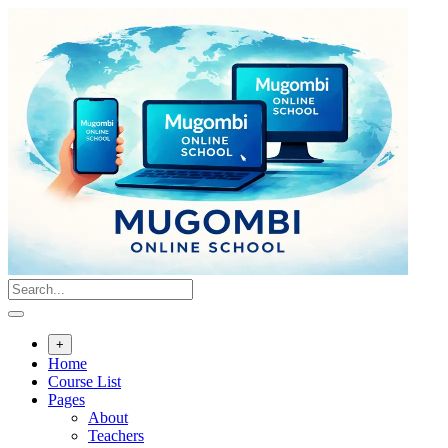
Skip
to
content
+
Home
Course List
Pages
About
Teachers