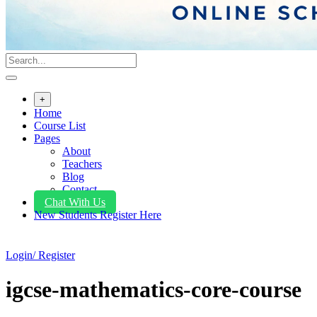
+
Home
Course List
Pages
About
Teachers
Blog
Contact
Chat With Us
New Students Register Here
Login/ Register
igcse-mathematics-core-course