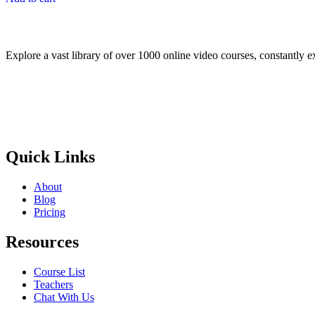
$50.00.
$25.00.
Explore a vast library of over 1000 online video courses, constantly 
Quick Links
About
Blog
Pricing
Resources
Course List
Teachers
Chat With Us