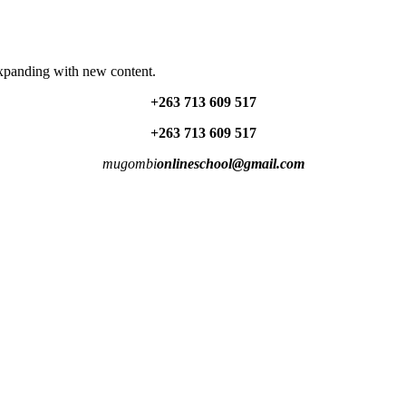
expanding with new content.
+263 713 609 51
7
+263 713 609 51
7
mugombi
onlineschool@gmail.com