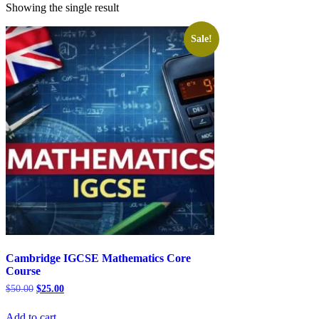
Showing the single result
Sale!
Cambridge IGCSE Mathematics Core
Course
Original
Current
$
50.00
$
25.00
price
price
was:
is:
Add to cart