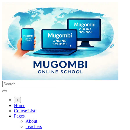
Skip
to
content
+
Home
Course List
Pages
About
Teachers