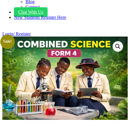
Blog
Contact
Chat With Us
New Students Register Here
Login/ Register
Sale!