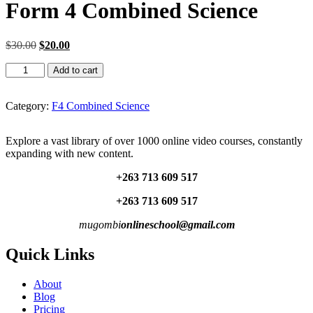
Form 4 Combined Science
Original
Current
$
30.00
$
20.00
price
price
Form
was:
is:
Add to cart
4
$30.00.
$20.00.
Combined
Science
Category:
F4 Combined Science
quantity
Explore a vast library of over 1000 online video courses, constantly
expanding with new content.
+263 713 609 51
7
+263 713 609 51
7
mugombi
onlineschool@gmail.com
Quick Links
About
Blog
Pricing