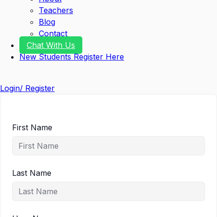
Teachers
Blog
Contact
Chat With Us
New Students Register Here
Login/ Register
First Name
Last Name