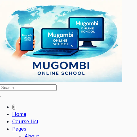
+
Home
Course List
Pages
About