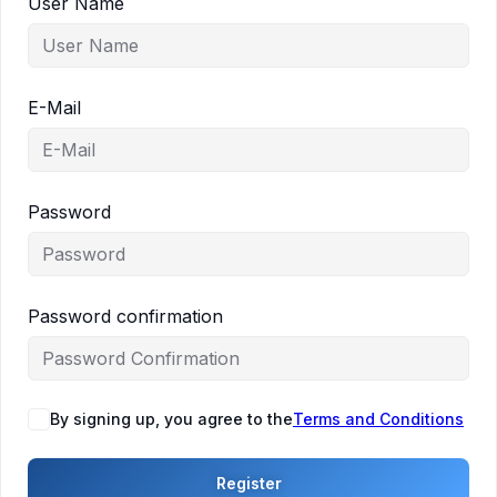
User Name
E-Mail
Password
Password confirmation
By signing up, you agree to the
Terms and Conditions
Register