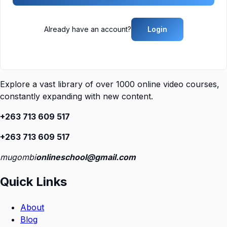
Already have an account?
Login
Explore a vast library of over 1000 online video courses,
constantly expanding with new content.
+263 713 609 51
7
+263 713 609 51
7
mugombi
onlineschool@gmail.com
Quick Links
About
Blog