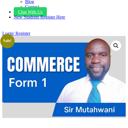
Blog
Contact
Chat With Us
New Students Register Here
Login/ Register
Sale!