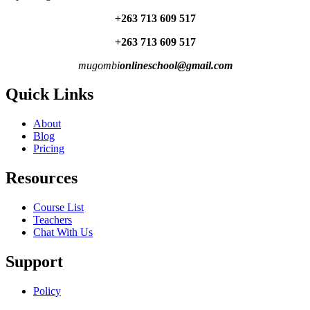
+263 713 609 51
7
+263 713 609 51
7
mugombi
onlineschool@gmail.com
Quick Links
About
Blog
Pricing
Resources
Course List
Teachers
Chat With Us
Support
Policy