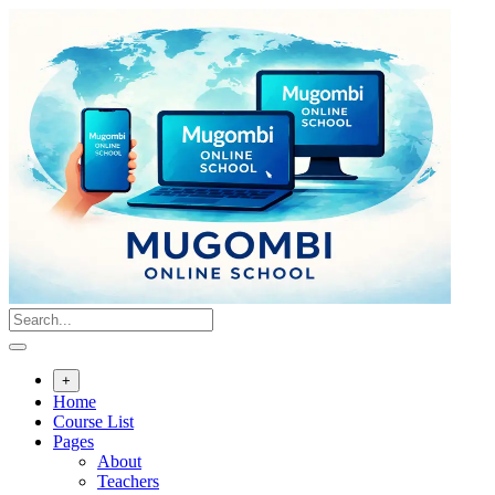
Skip
to
content
+
Home
Course List
Pages
About
Teachers