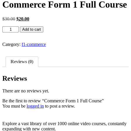
Commerce Form 1 Full Course
Original
Current
$
30.00
$
20.00
price
price
Commerce
was:
is:
Add to cart
Form
$30.00.
$20.00.
1
Full
Category:
f1-commerce
Course
quantity
Reviews (0)
Reviews
There are no reviews yet.
Be the first to review “Commerce Form 1 Full Course”
You must be
logged in
to post a review.
Explore a vast library of over 1000 online video courses, constantly
expanding with new content.