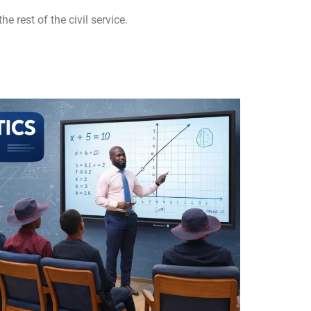
e rest of the civil service.