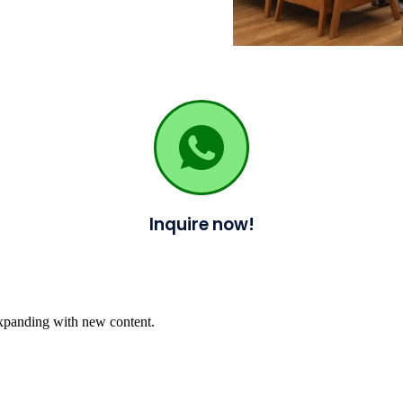
Inquire now!
expanding with new content.