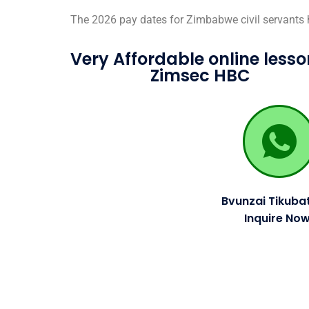
The 2026 pay dates for Zimbabwe civil servants
Very Affordable online lesso
Zimsec HBC
Bvunzai Tikubat
Inquire Now