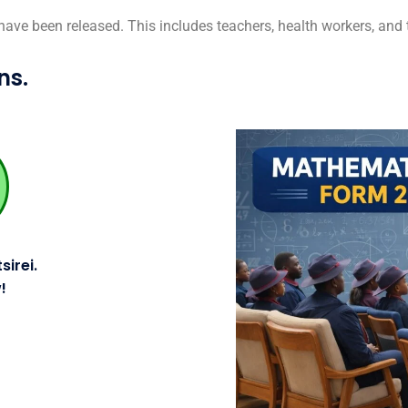
 have been released.
This includes teachers, health workers, and th
ns.
sirei.
!