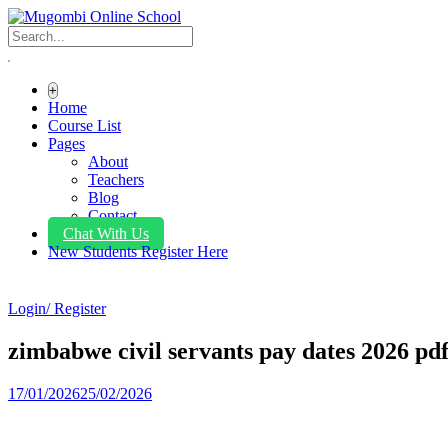
+
Home
Course List
Pages
About
Teachers
Blog
Contact
Chat With Us
New Students Register Here
Login/ Register
zimbabwe civil servants pay dates 2026 pd
17/01/2026
25/02/2026