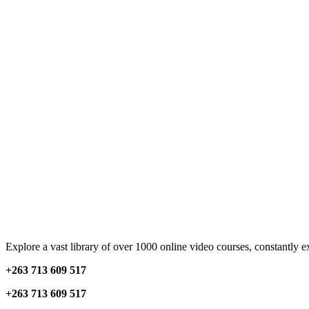
Explore a vast library of over 1000 online video courses, constantly 
+263 713 609 51
7
+263 713 609 51
7