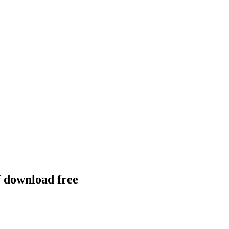
f download free